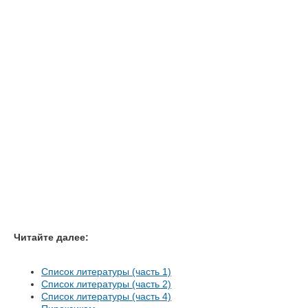
Читайте далее:
Список литературы (часть 1)
Список литературы (часть 2)
Список литературы (часть 4)