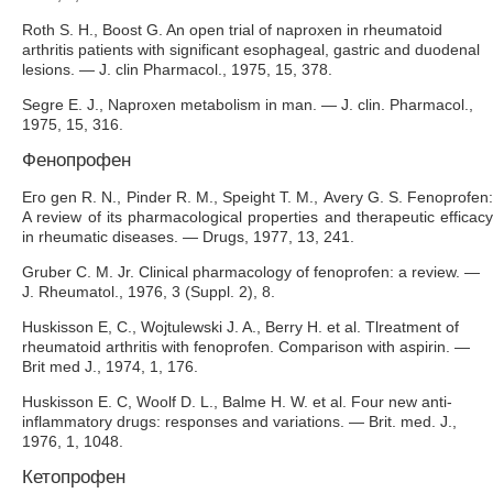
Roth S. H., Boost G. An open trial of naproxen in rheumatoid
arthritis patients with significant esophageal, gastric and duodenal
lesions. — J. clin Pharmacol., 1975, 15, 378.
Segre E. J., Naproxen metabolism in man. — J. clin. Pharmacol.,
1975, 15, 316.
Фенопрофен
Его gen R. N., Pinder R. M., Speight Т. М., Avery G. S. Fenoprofen:
A review of its pharmacological properties and therapeutic efficacy
in rheumatic diseases. — Drugs, 1977, 13, 241.
Gruber C. M. Jr. Clinical pharmacology of fenoprofen: a review. —
J. Rheumatol., 1976, 3 (Suppl. 2), 8.
Huskisson E, C., Wojtulewski J. A., Berry H. et al. Tlreatment of
rheumatoid arthritis with fenoprofen. Comparison with aspirin. —
Brit med J., 1974, 1, 176.
Huskisson E. C, Woolf D. L., Balme H. W. et al. Four new anti-
inflammatory drugs: responses and variations. — Brit. med. J.,
1976, 1, 1048.
Кетопрофен