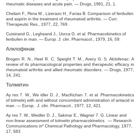
rheumatic diseases and acute pain. — Drugs, 1981, 21, 1.
Chelam F., Репа M., Lizerazo H., Farias B. Comparison of fenbufen
and aspirin in the treatment of rheumatoid arthritis. — Curr.
Therapeutic Res., 1977, 22, 769.
Cuisinand G., Legheand J., Uorca G. et al. Pharmacokinetics of
fenbufen in man. — Europ. J. clin. Pharmacol., 1979, 16, 59.
Алклофенак
Brogen R. N., Heel R. C, Speight T. M., Avery G. S. Alclofenac: A
review of its pharmacological properties and therapeutic efficacy in
rheumatoid arthritis and allied rheumatic disorders. — Drugs, 1977,
14, 241.
Толметин
Ay res 7. W., We idler D. J., MacKichan 7. et al. Pharmacokinetics
of tolmetirj with and without concomitant administration of antacid in
man. — Europ.. J. clin. Pharmacol., 1977, 12, 421.
Ay res 7. W., Weidler D. J., Sakmar E., Wagner 7. G. Linear and
non-linear assessment of tolmetin pharmacokinetics. — Research
Communications in* Chemical Pathology and Pharmacology, 1977,
17, 583.