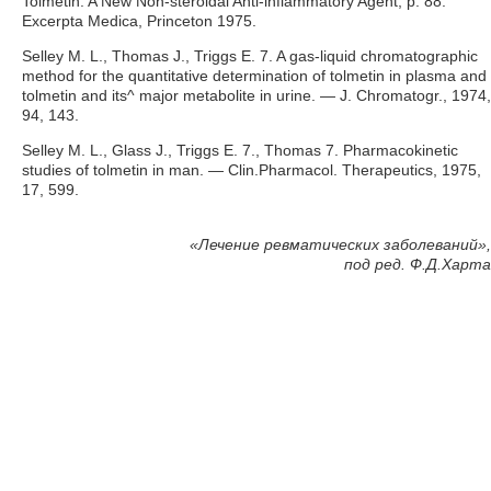
Tolmetin: A New Non-steroidal Anti-inflammatory Agent, p. 88.
Excerpta Medica, Princeton 1975.
Selley M. L., Thomas J., Triggs E. 7. A gas-liquid chromatographic
method for the quantitative determination of tolmetin in plasma and
tolmetin and its^ major metabolite in urine. — J. Chromatogr., 1974,
94, 143.
Selley M. L., Glass J., Triggs E. 7., Thomas 7. Pharmacokinetic
studies of tolmetin in man. — Clin.Pharmacol. Therapeutics, 1975,
17, 599.
«
Лечение ревматических заболеваний»,
под ред. Ф.Д.Харта