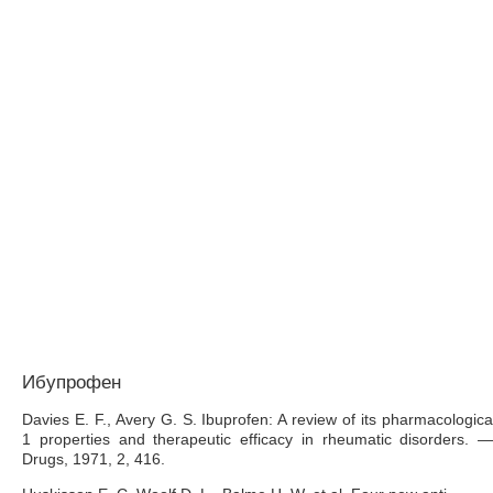
Ибупрофен
Davies E. F., Avery G. S. Ibuprofen: A review of its pharmacologica
1 properties and therapeutic efficacy in rheumatic disorders. —
Drugs, 1971, 2, 416.