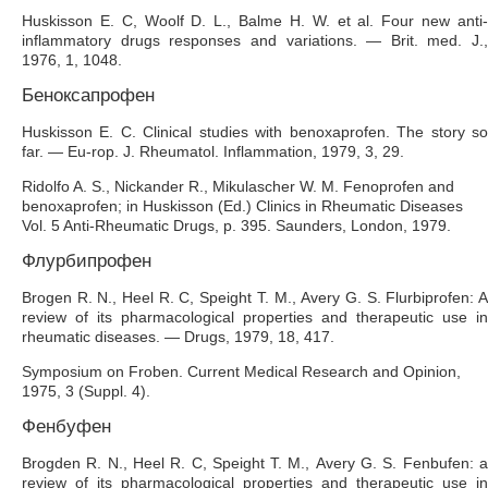
Huskisson E. C, Woolf D. L., Balme H. W. et al. Four new anti-
inflammatory drugs responses and variations. — Brit. med. J.,
1976, 1, 1048.
Беноксапрофен
Huskisson Е. С. Clinical studies with benoxaprofen. The story so
far. — Eu-rop. J. Rheumatol. Inflammation, 1979, 3, 29.
Ridolfo A. S., Nickander R., Mikulascher W. M. Fenoprofen and
benoxaprofen; in Huskisson (Ed.) Clinics in Rheumatic Diseases
Vol. 5 Anti-Rheumatic Drugs, p. 395. Saunders, London, 1979.
Флурбипрофен
Brogen R. N., Heel R. C, Speight Т. М., Avery G. S. Flurbiprofen: A
review of its pharmacological properties and therapeutic use in
rheumatic diseases. — Drugs, 1979, 18, 417.
Symposium on Froben. Current Medical Research and Opinion,
1975, 3 (Suppl. 4).
Фенбуфен
Brogden R. N., Heel R. C, Speight Т. М., Avery G. S. Fenbufen: a
review of its pharmacological properties and therapeutic use in