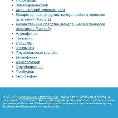
Пироксикам
Зомепирак-натрий
Холин-магний трисалицилат
Лекарственные средства, находящиеся в процессе
испытаний (Часть 1)
Лекарственные средства, находящиеся в процессе
испытаний (Часть 2)
Алклофенак
Толметин
Сулиндак
Фенаматы
Флуфенамовая кислота
Диклофенак
Фенклофенак
Флурбипрофен
Фенбуфен
Кетопрофен
©2010-2026
Медицинский сайт MedDr.ru
– нужная мед. информация всегда на
расстоянии одного клика. Все права на размещенный материал принадлежат их
законным владельцам. Информация предоставлена в ознакомительных целях,
за лечением обратитесь к специалистам.