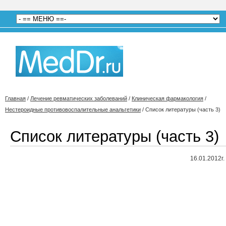
Главная
/
Лечение ревматических заболеваний
/
Клиническая фармакология
/
Нестероидные противовоспалительные анальгетики
/
Список литературы (часть 3)
Список литературы (часть 3)
16.01.2012г.