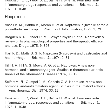
Huskisson E. C, Woolf D. L., Balme H. W. et al. Four new anti-
inflammatory drugs responses and variations. — Brit. med. J.,
1976, 1, 1048.
Напроксен
Ansell B. M., Hanna В., Moran H. et al. Naproxen in juvenile chronic
polyarthritis. — Europ. J. Rheumatol. Inflammation, 1979, 2, 79.
Brogden R. N., Pinder R. M., Sawyer Phyllis R. et al. Naproxen: A
review of its pharmacological properties and therapeutic efficacy
and use. Drugs, 1975, 9, 326.
Hart F. D., Matts S. G. F. Naproxen (Naprosyn) and gastrointestinal
haemorrhage. — Brit. med. J., 1974, 2, 51.
Hill H. F., Hill A. G, Mowat A. G. et al. Naproxen. A new non-
hormonal antiinflammatory agent. Studies in rheumatoid arthritis. —
Annals of the Rheumatic Diseases 1974, 33, 12.
Seifert M. Я., Gumpel J. M., Christie G. A. Naproxen. A new non-
hormonal an-ti-inflammatory agent. Studies in rheumatoid arthritis.
— Ann. rheumat. Dis., 1974, 33, 12.
Huskisson E. C, Woolf D. L., Balme H. W. et al. Four new anti-
inflammatory drugs: responses and variations. — Brit. med. J.,
1976, 1, 1048.