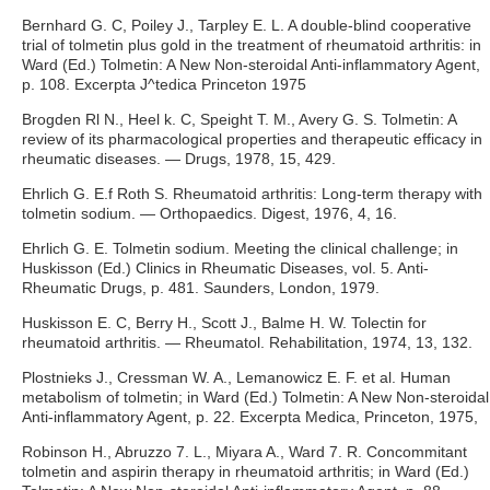
Bernhard G. C, Poiley J., Tarpley E. L. A double-blind cooperative
trial of tolmetin plus gold in the treatment of rheumatoid arthritis: in
Ward (Ed.) Tolmetin: A New Non-steroidal Anti-inflammatory Agent,
p. 108. Excerpta J^tedica Princeton 1975
Brogden Rl N., Heel k. C, Speight Т. M., Avery G. S. Tolmetin: A
review of its pharmacological properties and therapeutic efficacy in
rheumatic diseases. — Drugs, 1978, 15, 429.
Ehrlich G. E.f Roth S. Rheumatoid arthritis: Long-term therapy with
tolmetin sodium. — Orthopaedics. Digest, 1976, 4, 16.
Ehrlich G. E. Tolmetin sodium. Meeting the clinical challenge; in
Huskisson (Ed.) Clinics in Rheumatic Diseases, vol. 5. Anti-
Rheumatic Drugs, p. 481. Saunders, London, 1979.
Huskisson E. C, Berry H., Scott J., Balme H. W. Tolectin for
rheumatoid arthritis. — Rheumatol. Rehabilitation, 1974, 13, 132.
Plostnieks J., Cressman W. A., Lemanowicz E. F. et al. Human
metabolism of tolmetin; in Ward (Ed.) Tolmetin: A New Non-steroidal
Anti-inflammatory Agent, p. 22. Excerpta Medica, Princeton, 1975,
Robinson H., Abruzzo 7. L., Miyara A., Ward 7. R. Concommitant
tolmetin and aspirin therapy in rheumatoid arthritis; in Ward (Ed.)