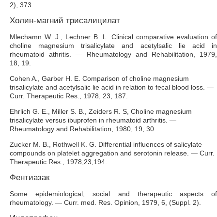
2), 373.
Холин-магний трисалицилат
Mlechamn W. J., Lechner B. L. Clinical comparative evaluation of
choline magnesium trisalicylate and acetylsalic lie acid in
rheumatoid athritis. — Rheumatology and Rehabilitation, 1979,
18, 19.
Cohen A., Garber H. E. Comparison of choline magnesium
trisalicylate and acetylsalic lie acid in relation to fecal blood loss. —
Curr. Therapeutic Res., 1978, 23, 187.
Ehrlich G. E., Miller S. В., Zeiders R. S, Choline magnesium
trisalicylate versus ibuprofen in rheumatoid arthritis. —
Rheumatology and Rehabilitation, 1980, 19, 30.
Zucker M. В., Rothwell K. G. Differential influences of salicylate
compounds on platelet aggregation and serotonin release. — Curr.
Therapeutic Res., 1978,23,194.
Фентиазак
Some epidemiological, social and therapeutic aspects of
rheumatology. — Curr. med. Res. Opinion, 1979, 6, (Suppl. 2).