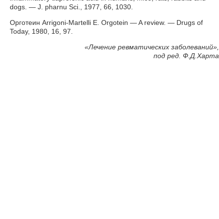
dogs. — J. pharnu Sci., 1977, 66, 1030.
Орготеин Arrigoni-Martelli E. Orgotein — A review. — Drugs of
Today, 1980, 16, 97.
«
Лечение ревматических заболеваний»,
под ред. Ф.Д.Харта