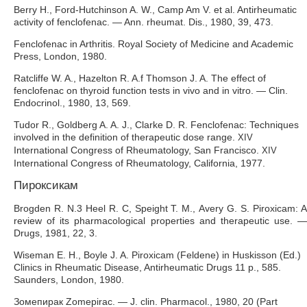
Berry H., Ford-Hutchinson A. W., Camp Am V. et al. Antirheumatic
activity of fenclofenac. — Ann. rheumat. Dis., 1980, 39, 473.
Fenclofenac in Arthritis. Royal Society of Medicine and Academic
Press, London, 1980.
Ratcliffe W. A., Hazelton R. A.f Thomson J. A. The effect of
fenclofenac on thyroid function tests in vivo and in vitro. — Clin.
Endocrinol., 1980, 13, 569.
Tudor R., Goldberg A. A. J., Clarke D. R. Fenclofenac: Techniques
involved in the definition of therapeutic dose range.
XIV
International Congress of Rheumatology, San Francisco.
XIV
International Congress of Rheumatology, California, 1977.
Пироксикам
Brogden R. N.3 Heel R. C, Speight Т. М., Avery G. S. Piroxicam: A
review of its pharmacological properties and therapeutic use. —
Drugs, 1981, 22, 3.
Wiseman E. H., Boyle J. A. Piroxicam (Feldene) in Huskisson (Ed.)
Clinics in Rheumatic Disease, Antirheumatic Drugs 11 p., 585.
Saunders, London, 1980.
Зомепирак Zomepirac. — J. clin. Pharmacol., 1980, 20 (Part