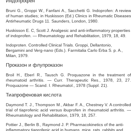
Индопрофен
Bruni G., Groppi W., Fanfani A., Sacchetti G. Indoprofen: A review
of human studies; in Huskisson (Ed.) Clinics in Rheumatic Diseases
Antirheumatic Drugs 11. Saunders, London, 1980.
Huskisson E. C, Scott J. Analgesic and anti-inflammatory properties
of indoprofen. — Rheumatology and Rehabilitation, 1979, 18, 49.
Indoproten. Controlled Clinical Trials. Groppi, Dellantonio,
Bergamini and Verg-nano (Eds.). Farmitalia Carlo Erba S. p. A.,
Milan, 1979.
Проказон и флупроказон
Broil H., Eberl R., Tausch G. Proquazone in the treatment of
rheumatoid arthritis. — Curr. Therapeutic Res., 1978, 23, 27.
Proquazone — Scand. I. Rheumatol., 1978 (Suppl. 21).
Тиапрофеновая кислота
Daymond Т. J., Thompson M., Akbar F. A., Chestney V. A controlled
trial of tiaprofenic acid versus ibuprofen in rheumatoid arthritis. —
Rheumatology and Rehabilitation, 1979, 18, 257.
Pottier J., Berlin В., Raymond J. P. Pharmacokinetics of the anti-
inflammatory tiaprofenic acid in humans, mice, rats, rabbits and