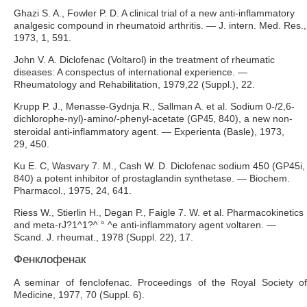
Ghazi S. A., Fowler P. D. A clinical trial of a new anti-inflammatory
analgesic compound in rheumatoid arthritis. — J. intern. Med. Res.,
1973, 1, 591.
John V. A. Diclofenac (Voltarol) in the treatment of rheumatic
diseases: A conspectus of international experience. —
Rheumatology and Rehabilitation, 1979,22 (Suppl.), 22.
Krupp P. J., Menasse-Gydnja R., Sallman A. et al. Sodium 0-/2,6-
dichlorophe-nyl)-amino/-phenyl-acetate (
, 840), a new non-
GP45
steroidal anti-inflammatory agent. — Experienta (Basle), 1973,
29, 450.
Ku E. C, Wasvary 7. M., Cash W. D. Diclofenac sodium 450 (GP45i,
840) a potent inhibitor of prostaglandin synthetase. — Biochem.
Pharmacol., 1975, 24, 641.
Riess W., Stierlin H., Degan P., Faigle 7. W. et al. Pharmacokinetics
and meta-rJ?1^1?^ ° ^е anti-inflammatory agent voltaren. —
Scand. J. rheumat., 1978 (Suppl. 22), 17.
Фенклофенак
A seminar of fenclofenac. Proceedings of the Royal Society of
Medicine, 1977, 70 (Suppl. 6).