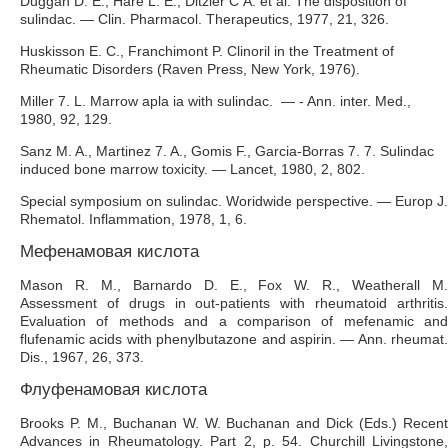
Duggan D. E., Hare L. E., Ditzler С A. et al. The disposition of
sulindac. — Clin. Pharmacol. Therapeutics, 1977, 21, 326.
Huskisson E. C., Franchimont P. Clinoril in the Treatment of
Rheumatic Disorders (Raven Press, New York, 1976).
Miller 7. L. Marrow apla ia with sulindac. — - Ann. inter. Med.,
1980, 92, 129.
Sanz M. A., Martinez 7. A., Gomis F., Garcia-Borras 7. 7. Sulindac
induced bone marrow toxicity. — Lancet, 1980, 2, 802.
Special symposium on sulindac. Woridwide perspective. — Europ J.
Rhematol. Inflammation, 1978, 1, 6.
Мефенамовая кислота
Mason R. M., Barnardo D. E., Fox W. R., Weatherall M.
Assessment of drugs in out-patients with rheumatoid arthritis.
Evaluation of methods and a comparison of mefenamic and
flufenamic acids with phenylbutazone and aspirin. — Ann. rheumat.
Dis., 1967, 26, 373.
Флуфенамовая кислота
Brooks P. M., Buchanan W. W. Buchanan and Dick (Eds.) Recent
Advances in Rheumatology. Part 2, p. 54. Churchill Livingstone,