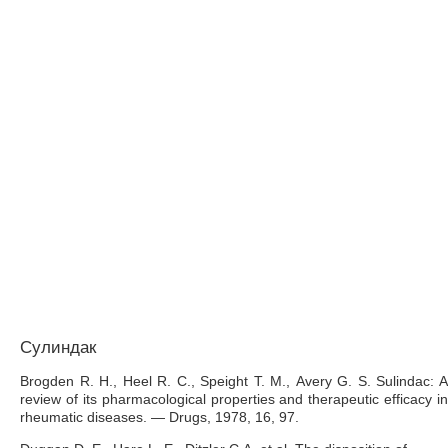
Сулиндак
Brogden R. H., Heel R. C., Speight Т. М., Avery G. S. Sulindac: A
review of its pharmacological properties and therapeutic efficacy in
rheumatic diseases. — Drugs, 1978, 16, 97.