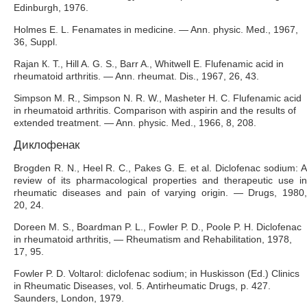
Edinburgh, 1976.
Holmes E. L. Fenamates in medicine. — Ann. physic. Med., 1967,
36, Suppl.
Rajan К. Т., Hill A. G. S., Barr A., Whitwell E. Flufenamic acid in
rheumatoid arthritis. — Ann. rheumat. Dis., 1967, 26, 43.
Simpson M. R., Simpson N. R. W., Masheter H. C. Flufenamic acid
in rheumatoid arthritis. Comparison with aspirin and the results of
extended treatment. — Ann. physic. Med., 1966, 8, 208.
Диклофенак
Brogden R. N., Heel R. C., Pakes G. E. et al. Diclofenac sodium: A
review of its pharmacological properties and therapeutic use in
rheumatic diseases and pain of varying origin. — Drugs, 1980,
20, 24.
Doreen M. S., Boardman P. L., Fowler P. D., Poole P. H. Diclofenac
in rheumatoid arthritis, — Rheumatism and Rehabilitation, 1978,
17, 95.
Fowler P. D. Voltarol: diclofenac sodium; in Huskisson (Ed.) Clinics
in Rheumatic Diseases, vol. 5. Antirheumatic Drugs, p. 427.
Saunders, London, 1979.