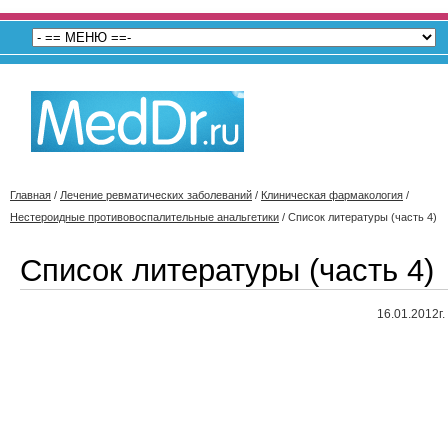
Главная
/
Лечение ревматических заболеваний
/
Клиническая фармакология
/
Нестероидные противовоспалительные анальгетики
/
Список литературы (часть 4)
Список литературы (часть 4)
16.01.2012г.