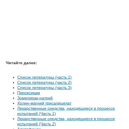
Читайте далее:
Список литературы (часть 1)
Список литературы (часть 2)
Список литературы (часть 3)
Пироксикам
Зомепирак-натрий
Холин-магний трисалицилат
Лекарственные средства, находящиеся в процессе
испытаний (Часть 1)
Лекарственные средства, находящиеся в процессе
испытаний (Часть 2)